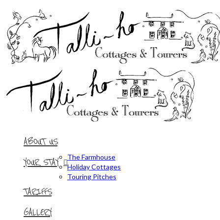
ABOUT US
The Farmhouse
YOUR STAY
Holiday Cottages
Touring Pitches
TARIFFS
GALLERY