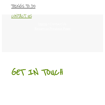
THINGS TO DO
CONTACT US
Home
/
Contact Us
Return to Previous Page
GET IN TOUCH