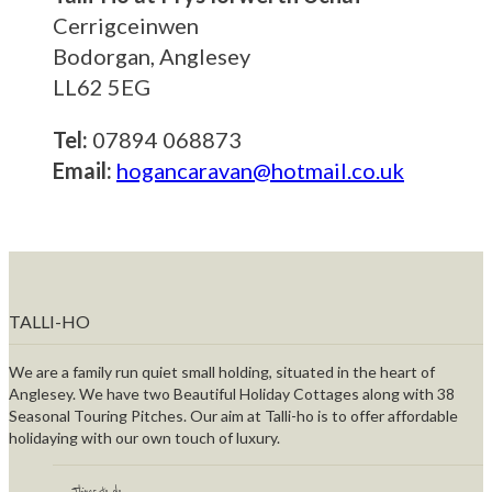
Cerrigceinwen
Bodorgan, Anglesey
LL62 5EG
Tel:
07894 068873
Email:
hogancaravan@hotmail.co.uk
TALLI-HO
We are a family run quiet small holding, situated in the heart of
Anglesey. We have two Beautiful Holiday Cottages along with 38
Seasonal Touring Pitches. Our aim at Talli-ho is to offer affordable
holidaying with our own touch of luxury.
Things to do