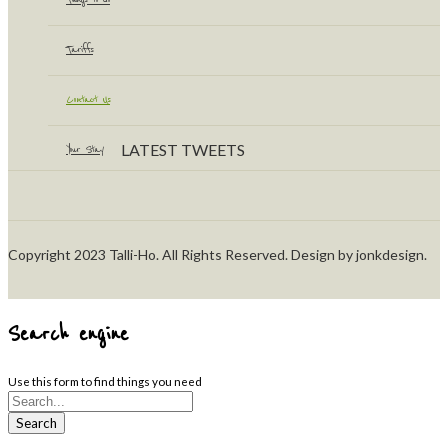
Tariffs
Contact Us
LATEST TWEETS
Your Stay
Copyright 2023 Talli-Ho. All Rights Reserved. Design by jonkdesign.
Search engine
Use this form to find things you need
Search