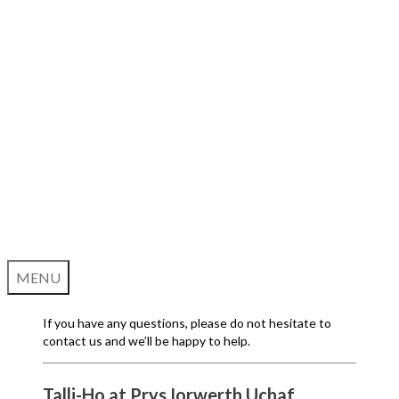
MENU
If you have any questions, please do not hesitate to
contact us and we’ll be happy to help.
Talli-Ho at Prys Iorwerth Uchaf