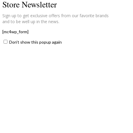
Store Newsletter
Sign up to get exclusive offers from our favorite brands
and to be well up in the news.
[mc4wp_form]
Don't show this popup again