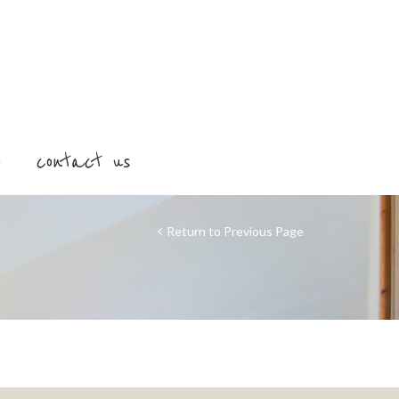
o
contact us
Return to Previous Page