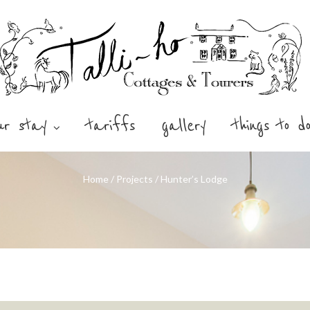
ur stay
tariffs
gallery
things to d
Home
/
Projects
/
Hunter’s Lodge