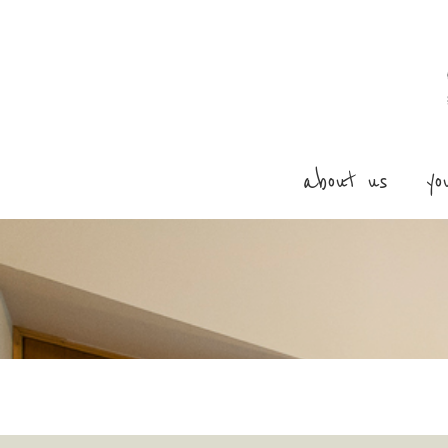
about us
yo