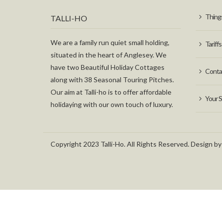
Things
TALLI-HO
We are a family run quiet small holding,
Tariffs
situated in the heart of Anglesey. We
have two Beautiful Holiday Cottages
Conta
along with 38 Seasonal Touring Pitches.
Our aim at Talli-ho is to offer affordable
Your S
holidaying with our own touch of luxury.
Copyright 2023 Talli-Ho. All Rights Reserved. Design by