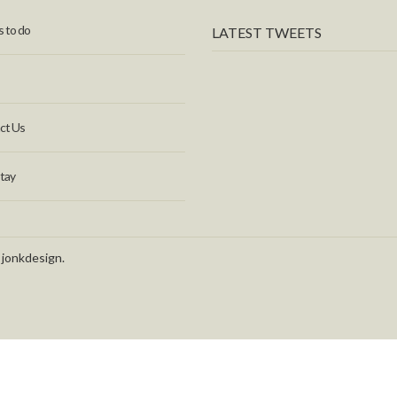
 to do
LATEST TWEETS
ct Us
tay
 jonkdesign.