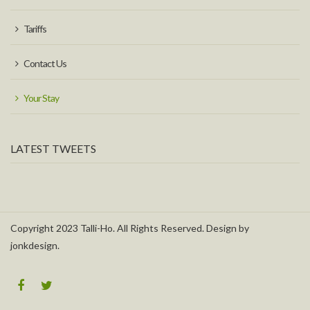
Tariffs
Contact Us
Your Stay
LATEST TWEETS
Copyright 2023 Talli-Ho. All Rights Reserved. Design by
jonkdesign.