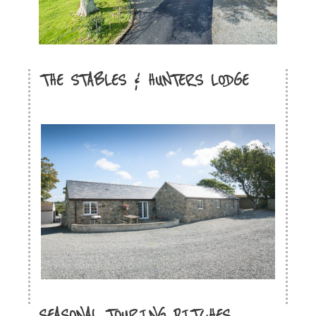
THE STABLES & HUNTERS LODGE
SEASONAL TOURING PITCHES