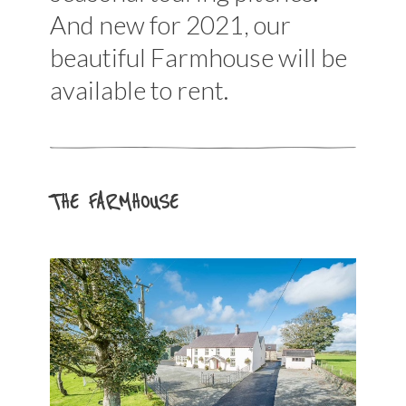
And new for 2021, our
beautiful Farmhouse will be
available to rent.
THE FARMHOUSE