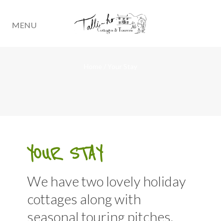
MENU
Home
/
Your Stay
YOUR STAY
We have two lovely holiday
cottages along with
seasonal touring pitches.