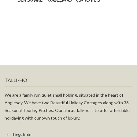
TALLI-HO
We are a family run quiet small holding, situated in the heart of
Anglesey. We have two Beautiful Holiday Cottages along with 38
Seasonal Touring Pitches. Our aim at Talli-ho is to offer affordable
holidaying with our own touch of luxury.
Things to do