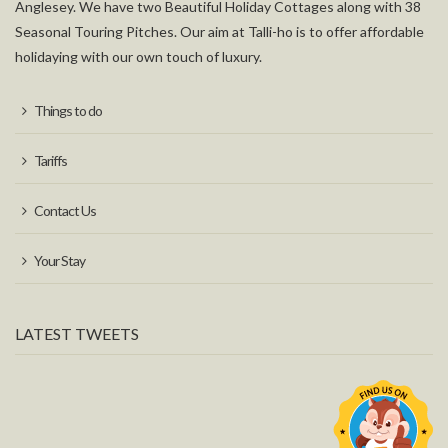
Anglesey. We have two Beautiful Holiday Cottages along with 38
Seasonal Touring Pitches. Our aim at Talli-ho is to offer affordable
holidaying with our own touch of luxury.
Things to do
Tariffs
Contact Us
Your Stay
LATEST TWEETS