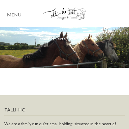
MENU
Home
/
Projects
/
The Paddock
TALLI-HO
We are a family run quiet small holding, situated in the heart of