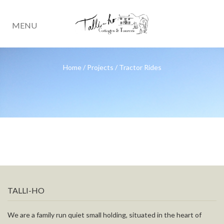
MENU
Home
/
Projects
/
Tractor Rides
TALLI-HO
We are a family run quiet small holding, situated in the heart of