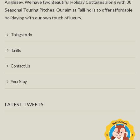
Anglesey. We have two Beautiful Holiday Cottages along with 38
Seasonal Touring Pitches. Our aim at Talli-ho is to offer affordable
holidaying with our own touch of luxury.
Things to do
Tariffs
Contact Us
Your Stay
LATEST TWEETS