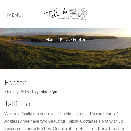
MENU
Home
/
Block
/
Footer
Footer
8th July 2016 / by
jonkdesign
Talli-Ho
We are a family run quiet small holding, situated in the heart of
Anglesey. We have two Beautiful Holiday Cottages along with 38
Seasonal Touring Pitches. Our aim at Talli-ho is to offer affordable