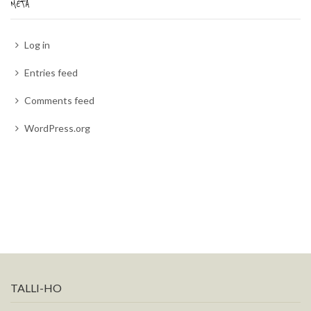
META
Log in
Entries feed
Comments feed
WordPress.org
TALLI-HO