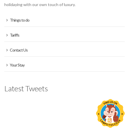
holidaying with our own touch of luxury.
Things to do
Tariffs
Contact Us
Your Stay
Latest Tweets