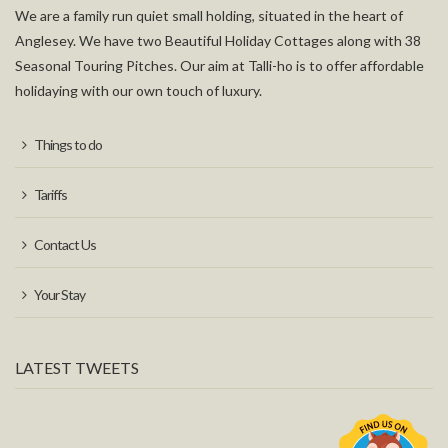
We are a family run quiet small holding, situated in the heart of
Anglesey. We have two Beautiful Holiday Cottages along with 38
Seasonal Touring Pitches. Our aim at Talli-ho is to offer affordable
holidaying with our own touch of luxury.
Things to do
Tariffs
Contact Us
Your Stay
LATEST TWEETS