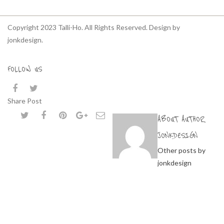
Copyright 2023 Talli-Ho. All Rights Reserved. Design by
jonkdesign.
FOLLOW US
Share Post
ABOUT AUTHOR
JONKDESIGN
Other posts by
jonkdesign