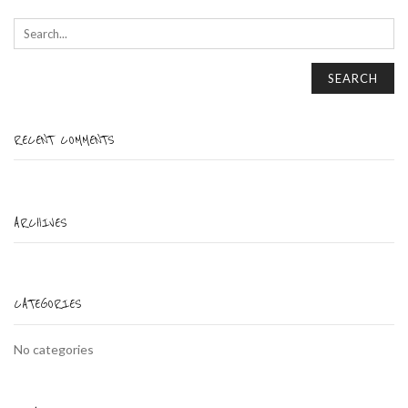
SEARCH
RECENT COMMENTS
ARCHIVES
CATEGORIES
No categories